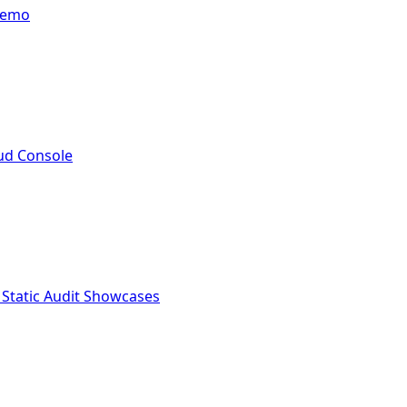
Demo
ud Console
 Static Audit Showcases