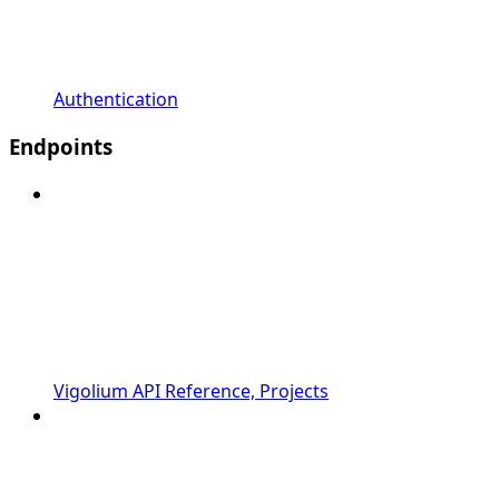
Authentication
Endpoints
Vigolium API Reference, Projects