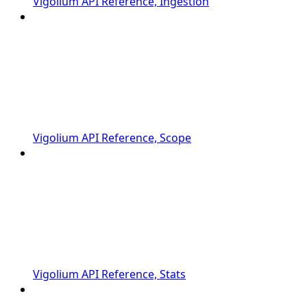
Vigolium API Reference, Ingestion
Vigolium API Reference, Scope
Vigolium API Reference, Stats