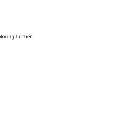
ploring further.