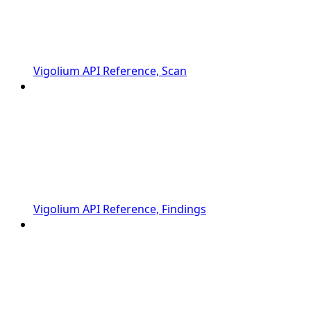
Vigolium API Reference, Scan
Vigolium API Reference, Findings