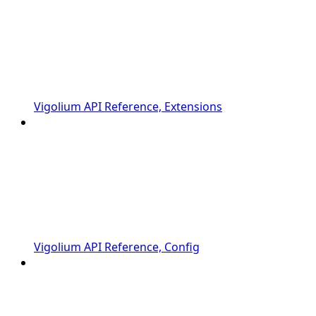
Vigolium API Reference, Extensions
Vigolium API Reference, Config