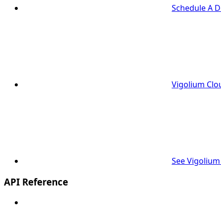
Schedule A 
Vigolium Clo
See Vigolium
API Reference