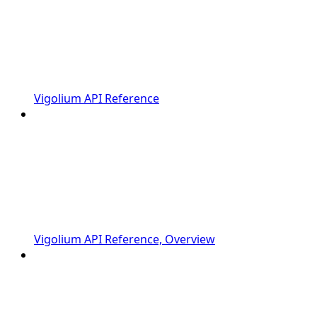
Vigolium API Reference
Vigolium API Reference, Overview