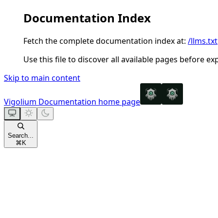
Documentation Index
Fetch the complete documentation index at:
/llms.txt
Use this file to discover all available pages before ex
Skip to main content
Vigolium Documentation
home page
Search...
⌘
K