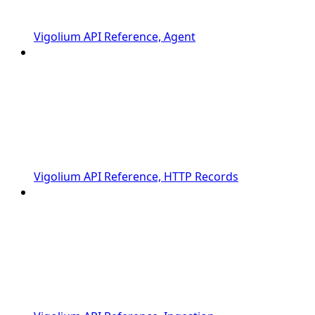
Vigolium API Reference, Agent
Vigolium API Reference, HTTP Records