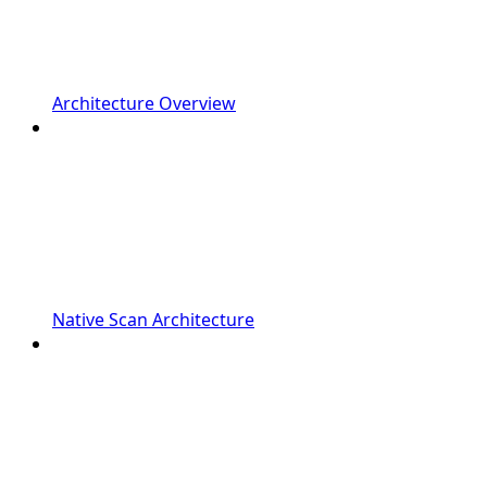
Architecture Overview
Native Scan Architecture