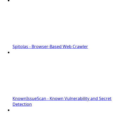
Spitolas - Browser-Based Web Crawler
KnownIssueScan - Known Vulnerability and Secret
Detection