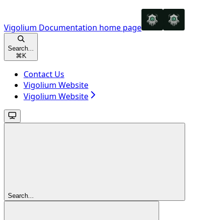
Vigolium Documentation
home page
Search...
⌘
K
Contact Us
Vigolium Website
Vigolium Website
Search...