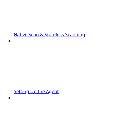
Native Scan & Stateless Scanning
Setting Up the Agent