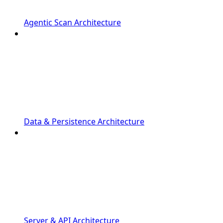
Agentic Scan Architecture
Data & Persistence Architecture
Server & API Architecture