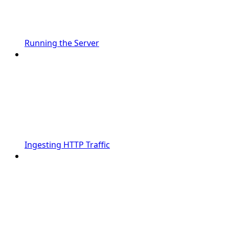
Running the Server
Ingesting HTTP Traffic