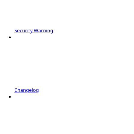
Security Warning
Changelog