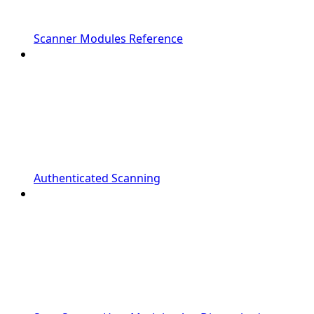
Scanner Modules Reference
Authenticated Scanning