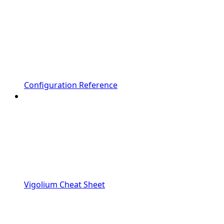
Configuration Reference
Vigolium Cheat Sheet