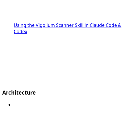
Using the Vigolium Scanner Skill in Claude Code &
Codex
Architecture