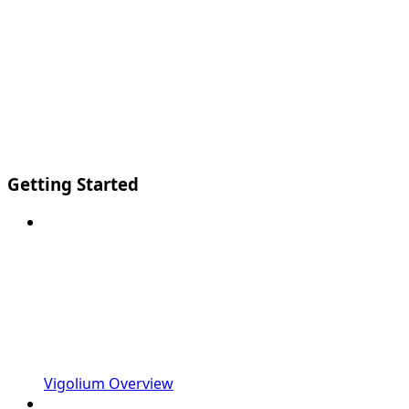
Getting Started
Vigolium Overview