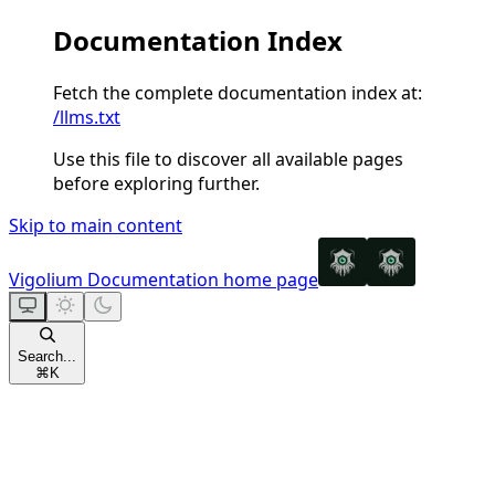
Documentation Index
Fetch the complete documentation index at:
/llms.txt
Use this file to discover all available pages
before exploring further.
Skip to main content
Vigolium Documentation
home page
Search...
⌘
K