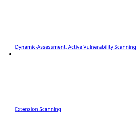
Dynamic-Assessment, Active Vulnerability Scanning
Extension Scanning