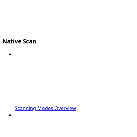
Native Scan
Scanning Modes Overview