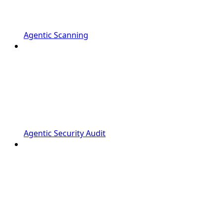
Agentic Scanning
Agentic Security Audit