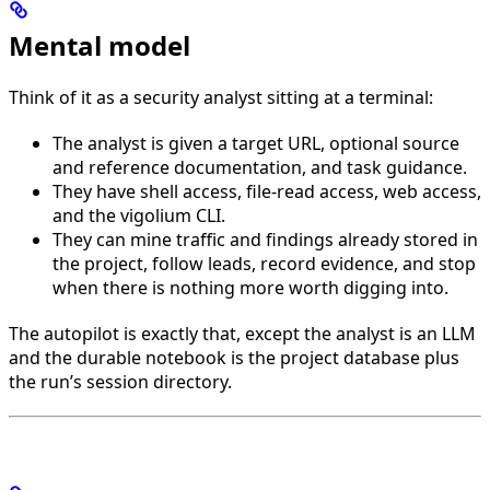
Mental model
Think of it as a security analyst sitting at a terminal:
The analyst is given a target URL, optional source
and reference documentation, and task guidance.
They have shell access, file-read access, web access,
and the vigolium CLI.
They can mine traffic and findings already stored in
the project, follow leads, record evidence, and stop
when there is nothing more worth digging into.
The autopilot is exactly that, except the analyst is an LLM
and the durable notebook is the project database plus
the run’s session directory.