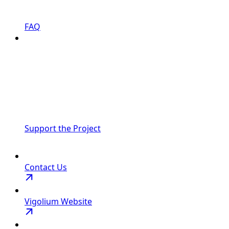
FAQ
Support the Project
Contact Us
Vigolium Website