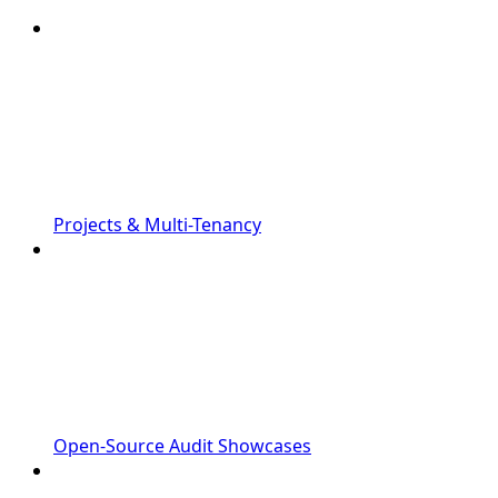
Projects & Multi-Tenancy
Open-Source Audit Showcases