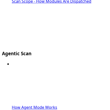
Scan Scope - How Modules Are Dispatched
Agentic Scan
How Agent Mode Works