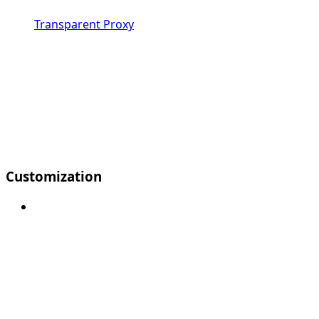
Transparent Proxy
Customization