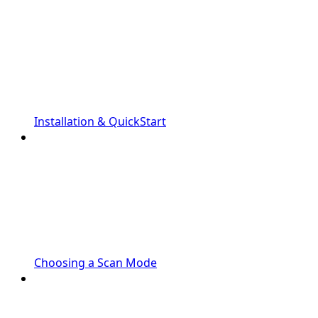
Installation & QuickStart
Choosing a Scan Mode