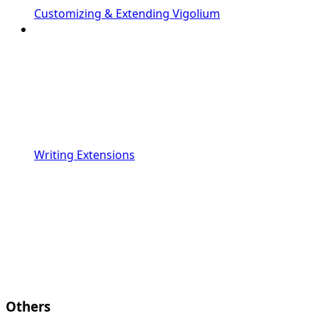
Customizing & Extending Vigolium
Writing Extensions
Others