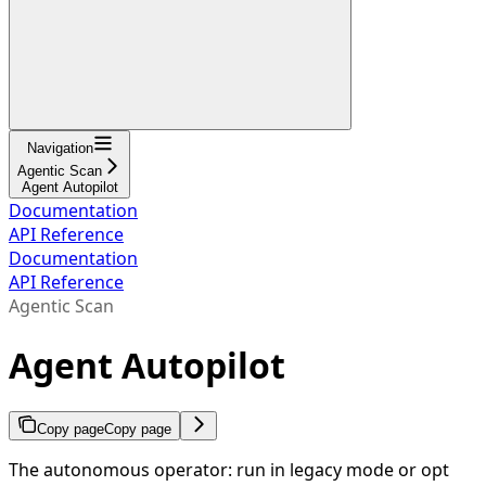
Navigation
Agentic Scan
Agent Autopilot
Documentation
API Reference
Documentation
API Reference
Agentic Scan
Agent Autopilot
Copy page
Copy page
The autonomous operator: run in legacy mode or opt