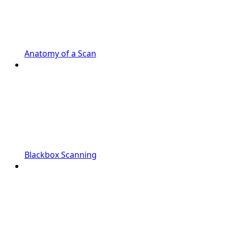
Anatomy of a Scan
Blackbox Scanning