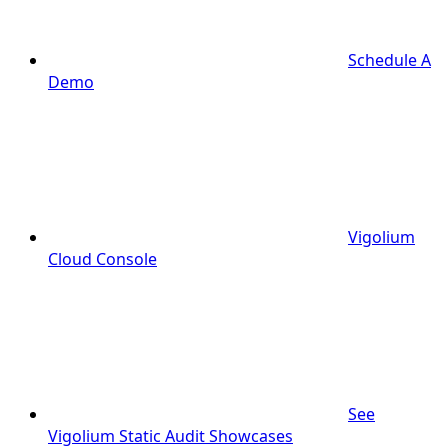
Schedule A
Demo
Vigolium
Cloud Console
See
Vigolium Static Audit Showcases