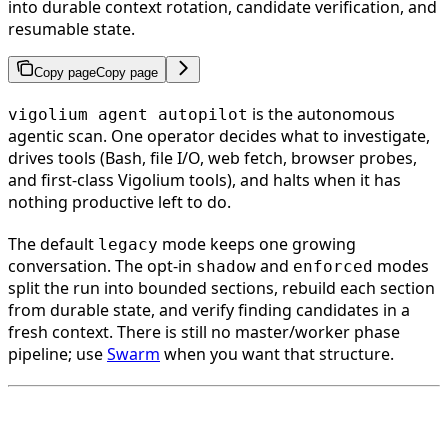
into durable context rotation, candidate verification, and
resumable state.
Copy page
Copy page
is the autonomous
vigolium agent autopilot
agentic scan. One operator decides what to investigate,
drives tools (Bash, file I/O, web fetch, browser probes,
and first-class Vigolium tools), and halts when it has
nothing productive left to do.
The default
mode keeps one growing
legacy
conversation. The opt-in
and
modes
shadow
enforced
split the run into bounded sections, rebuild each section
from durable state, and verify finding candidates in a
fresh context. There is still no master/worker phase
pipeline; use
Swarm
when you want that structure.