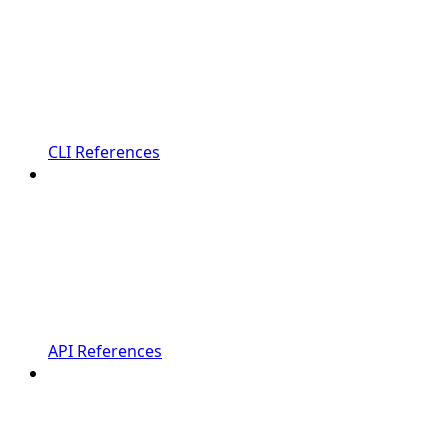
CLI References
API References