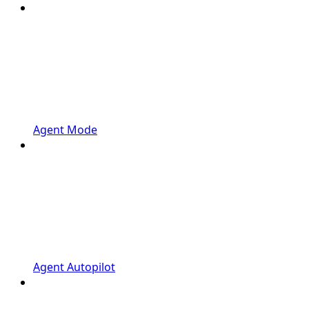
Agent Mode
Agent Autopilot