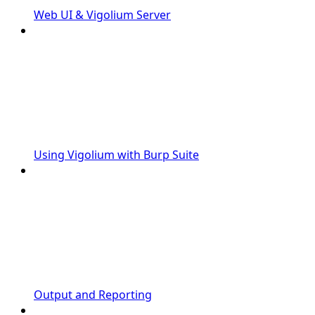
Web UI & Vigolium Server
Using Vigolium with Burp Suite
Output and Reporting