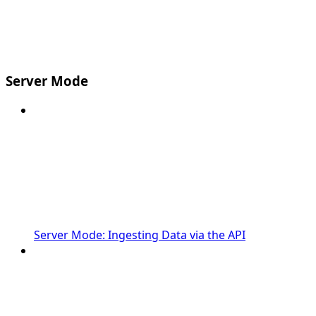
Server Mode
Server Mode: Ingesting Data via the API