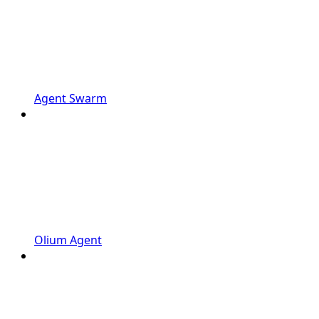
Agent Swarm
Olium Agent