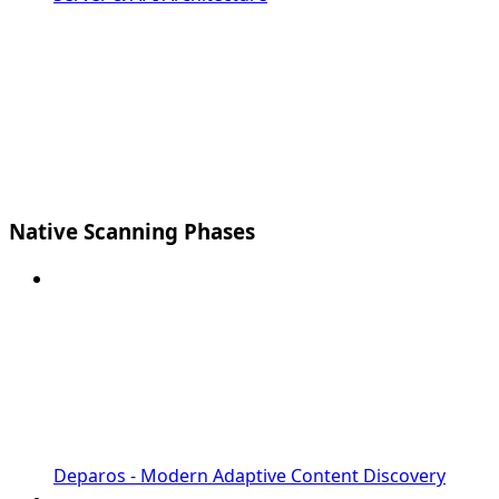
Native Scanning Phases
Deparos - Modern Adaptive Content Discovery