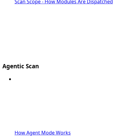
Scan Scope - How Modules Are Dispatched
Agentic Scan
How Agent Mode Works