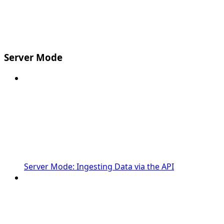
Server Mode
Server Mode: Ingesting Data via the API