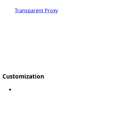
Transparent Proxy
Customization