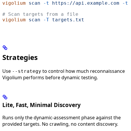
vigolium
 scan
 -t
 https://api.example.com
 -t
 
# Scan targets from a file
vigolium
 scan
 -T
 targets.txt
Strategies
Use
to control how much reconnaissance
--strategy
Vigolium performs before dynamic testing.
Lite, Fast, Minimal Discovery
Runs only the dynamic-assessment phase against the
provided targets. No crawling, no content discovery.