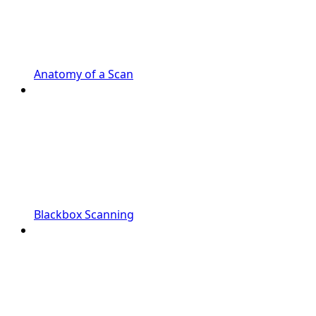
Anatomy of a Scan
Blackbox Scanning