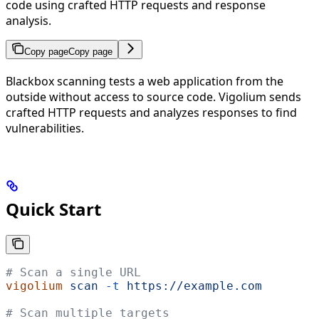
code using crafted HTTP requests and response
analysis.
Copy page
Copy page
Blackbox scanning tests a web application from the
outside without access to source code. Vigolium sends
crafted HTTP requests and analyzes responses to find
vulnerabilities.
Quick Start
# Scan a single URL
vigolium
 scan
 -t
 https://example.com
# Scan multiple targets