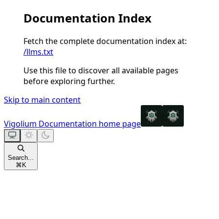
Documentation Index
Fetch the complete documentation index at:
/llms.txt
Use this file to discover all available pages
before exploring further.
Skip to main content
Vigolium Documentation
home page
Search...
⌘
K