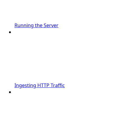
Running the Server
Ingesting HTTP Traffic