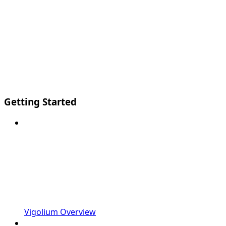
Getting Started
Vigolium Overview