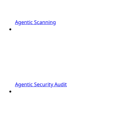
Agentic Scanning
Agentic Security Audit