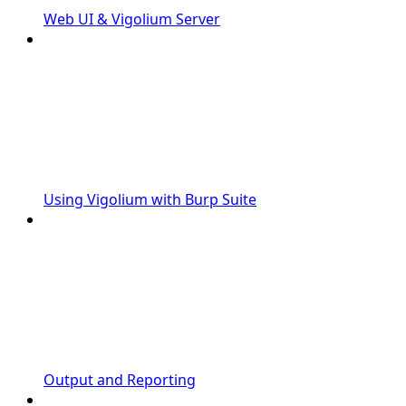
Web UI & Vigolium Server
Using Vigolium with Burp Suite
Output and Reporting