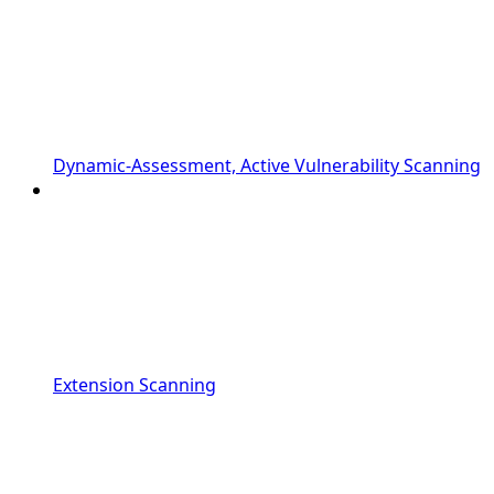
Dynamic-Assessment, Active Vulnerability Scanning
Extension Scanning