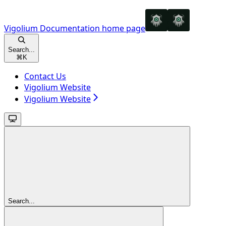
Vigolium Documentation
home page
Search...
⌘
K
Contact Us
Vigolium Website
Vigolium Website
Search...