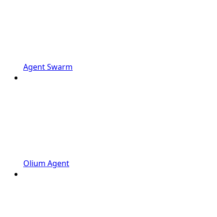
Agent Swarm
Olium Agent