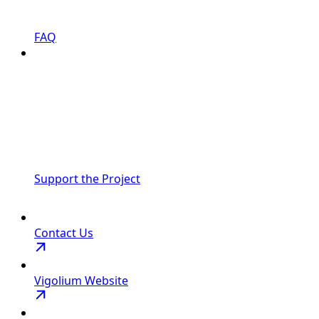
FAQ
Support the Project
Contact Us
Vigolium Website