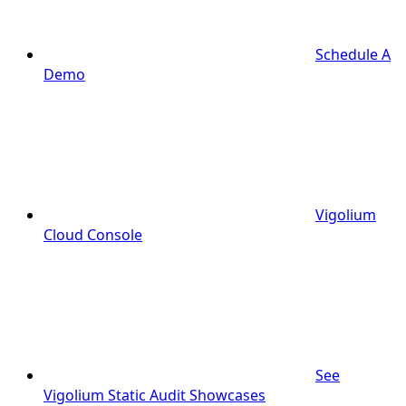
Schedule A
Demo
Vigolium
Cloud Console
See
Vigolium Static Audit Showcases