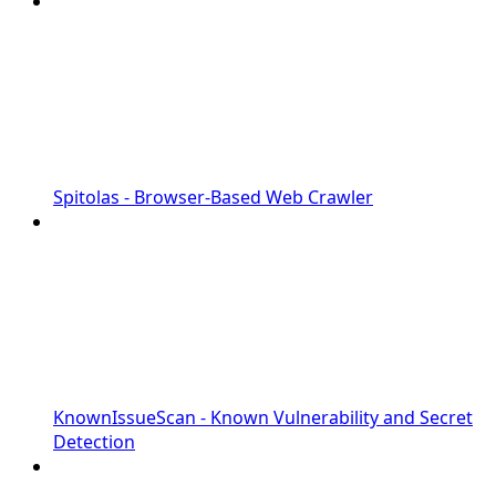
Spitolas - Browser-Based Web Crawler
KnownIssueScan - Known Vulnerability and Secret
Detection