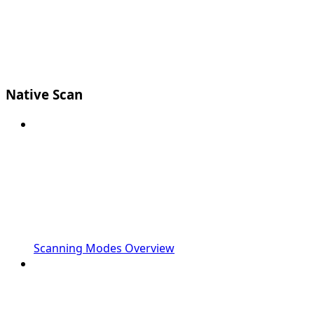
Native Scan
Scanning Modes Overview