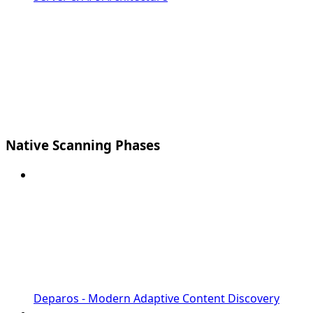
Native Scanning Phases
Deparos - Modern Adaptive Content Discovery