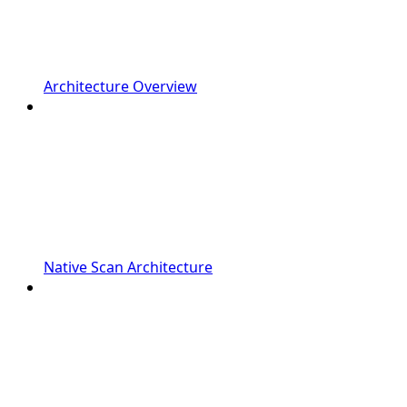
Architecture Overview
Native Scan Architecture