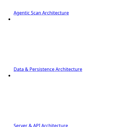
Agentic Scan Architecture
Data & Persistence Architecture
Server & API Architecture