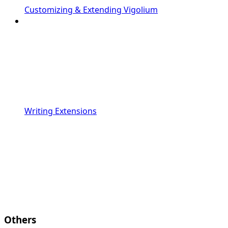
Customizing & Extending Vigolium
Writing Extensions
Others