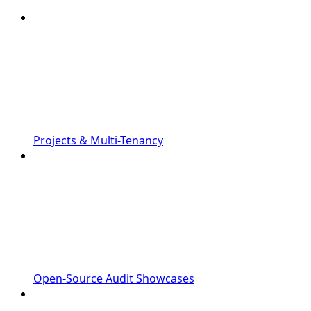
Projects & Multi-Tenancy
Open-Source Audit Showcases