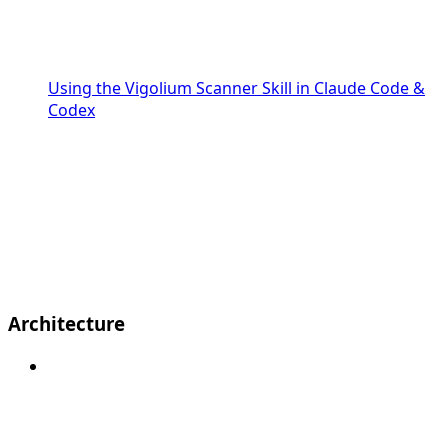
Using the Vigolium Scanner Skill in Claude Code &
Codex
Architecture