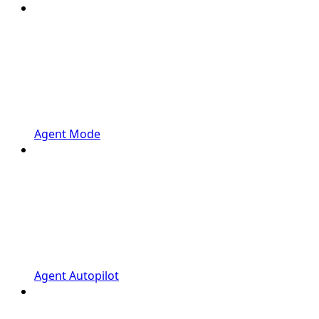
Agent Mode
Agent Autopilot