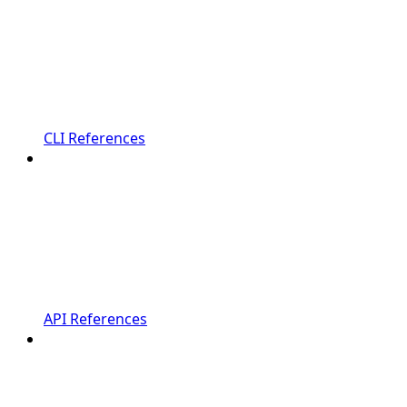
CLI References
API References