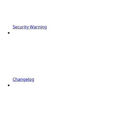
Security Warning
Changelog