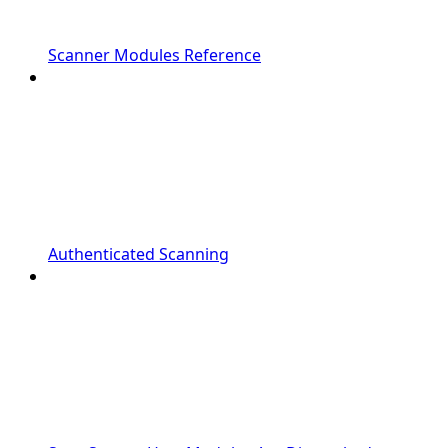
Scanner Modules Reference
Authenticated Scanning