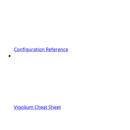
Configuration Reference
Vigolium Cheat Sheet