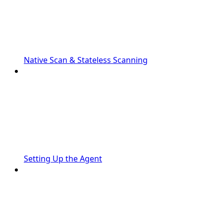
Native Scan & Stateless Scanning
Setting Up the Agent