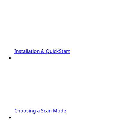
Installation & QuickStart
Choosing a Scan Mode