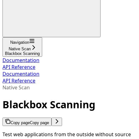
Navigation
Native Scan
Blackbox Scanning
Documentation
API Reference
Documentation
API Reference
Native Scan
Blackbox Scanning
Copy page
Copy page
Test web applications from the outside without source