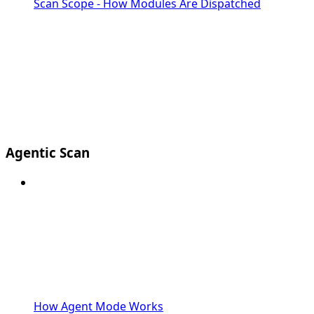
Scan Scope - How Modules Are Dispatched
Agentic Scan
How Agent Mode Works