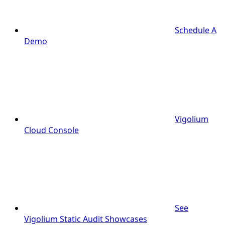
Schedule A
Demo
Vigolium
Cloud Console
See
Vigolium Static Audit Showcases