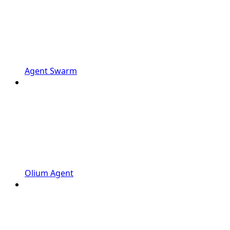
Agent Swarm
Olium Agent