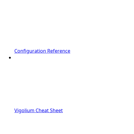
Configuration Reference
Vigolium Cheat Sheet