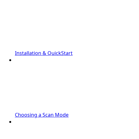
Installation & QuickStart
Choosing a Scan Mode