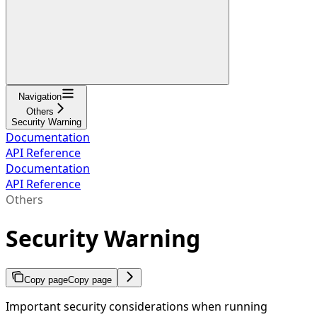
Navigation
Others
Security Warning
Documentation
API Reference
Documentation
API Reference
Others
Security Warning
Copy page
Copy page
Important security considerations when running