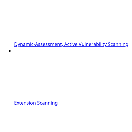
Dynamic-Assessment, Active Vulnerability Scanning
Extension Scanning