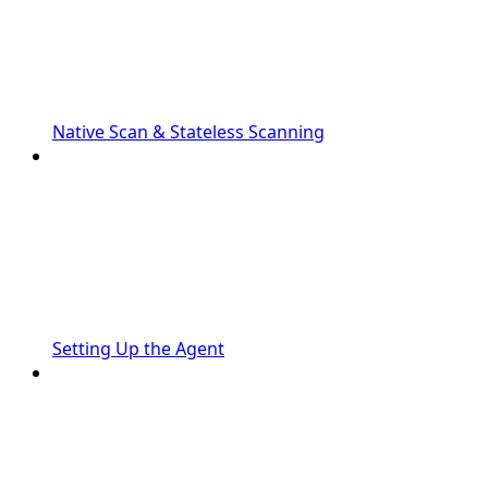
Native Scan & Stateless Scanning
Setting Up the Agent