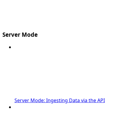
Server Mode
Server Mode: Ingesting Data via the API