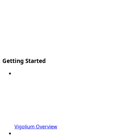
Getting Started
Vigolium Overview