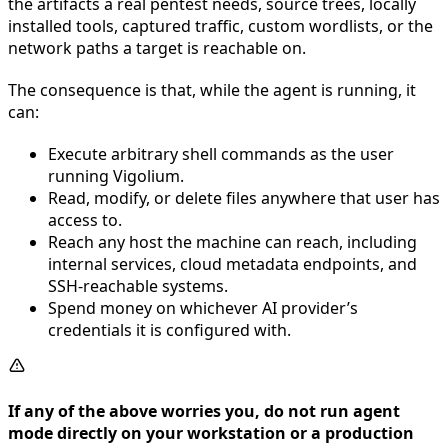
the artifacts a real pentest needs, source trees, locally
installed tools, captured traffic, custom wordlists, or the
network paths a target is reachable on.
The consequence is that, while the agent is running, it
can:
Execute arbitrary shell commands as the user
running Vigolium.
Read, modify, or delete files anywhere that user has
access to.
Reach any host the machine can reach, including
internal services, cloud metadata endpoints, and
SSH-reachable systems.
Spend money on whichever AI provider’s
credentials it is configured with.
If any of the above worries you, do not run agent
mode directly on your workstation or a production