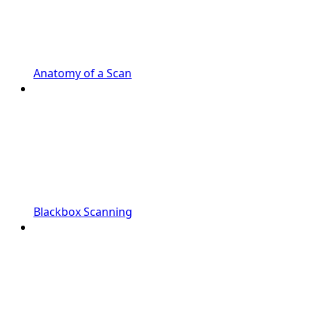
Anatomy of a Scan
Blackbox Scanning