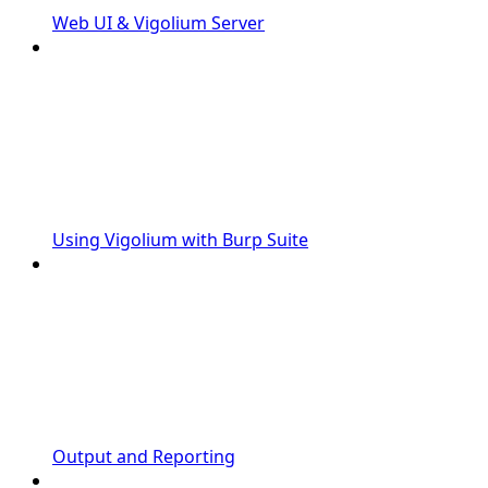
Web UI & Vigolium Server
Using Vigolium with Burp Suite
Output and Reporting