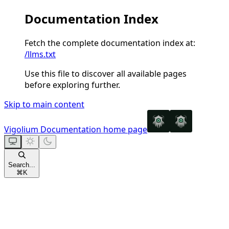
Documentation Index
Fetch the complete documentation index at:
/llms.txt
Use this file to discover all available pages
before exploring further.
Skip to main content
Vigolium Documentation
home page
Search...
⌘
K