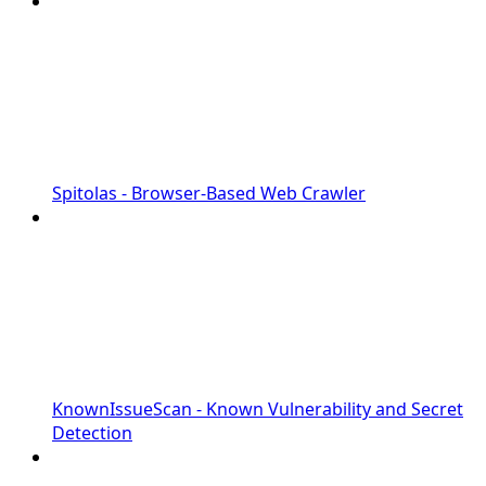
Spitolas - Browser-Based Web Crawler
KnownIssueScan - Known Vulnerability and Secret
Detection