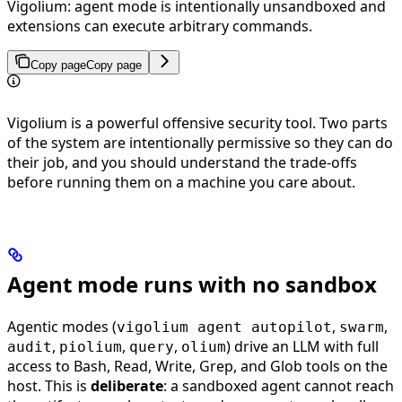
Vigolium: agent mode is intentionally unsandboxed and
extensions can execute arbitrary commands.
Copy page
Copy page
Vigolium is a powerful offensive security tool. Two parts
of the system are intentionally permissive so they can do
their job, and you should understand the trade-offs
before running them on a machine you care about.
Agent mode runs with no sandbox
Agentic modes (
,
,
vigolium agent autopilot
swarm
,
,
,
) drive an LLM with full
audit
piolium
query
olium
access to Bash, Read, Write, Grep, and Glob tools on the
host. This is
deliberate
: a sandboxed agent cannot reach