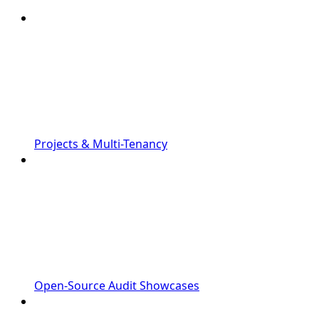
Projects & Multi-Tenancy
Open-Source Audit Showcases