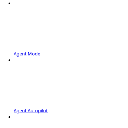
Agent Mode
Agent Autopilot