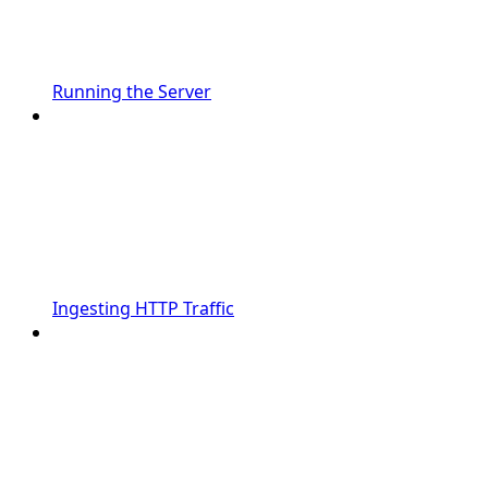
Running the Server
Ingesting HTTP Traffic