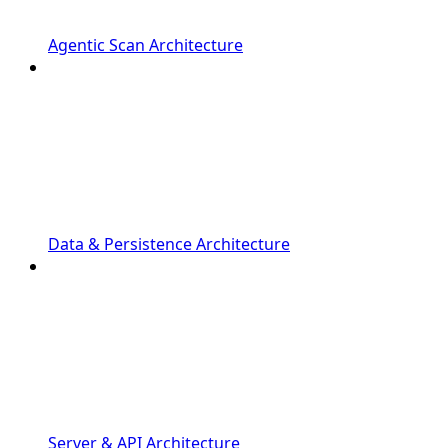
Agentic Scan Architecture
Data & Persistence Architecture
Server & API Architecture