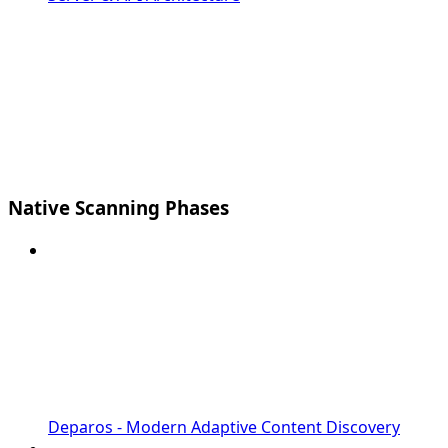
Native Scanning Phases
Deparos - Modern Adaptive Content Discovery