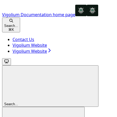
Vigolium Documentation
home page
Search...
⌘
K
Contact Us
Vigolium Website
Vigolium Website
Search...