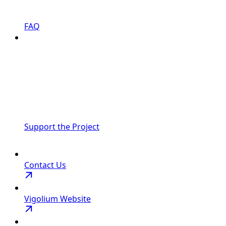
FAQ
Support the Project
Contact Us
Vigolium Website