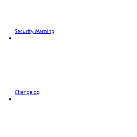
Security Warning
Changelog