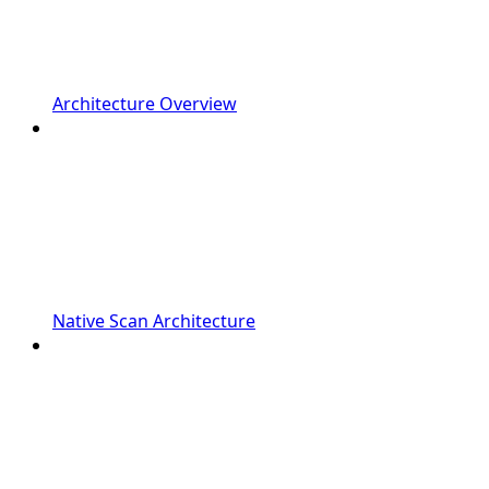
Architecture Overview
Native Scan Architecture