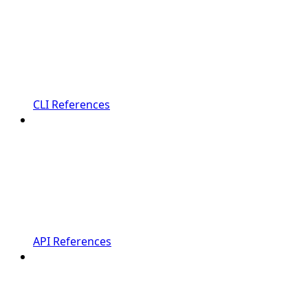
CLI References
API References