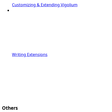
Customizing & Extending Vigolium
Writing Extensions
Others