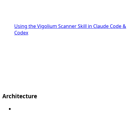
Using the Vigolium Scanner Skill in Claude Code &
Codex
Architecture