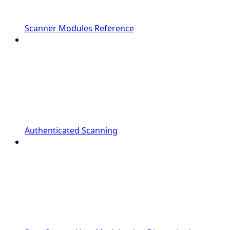
Scanner Modules Reference
Authenticated Scanning