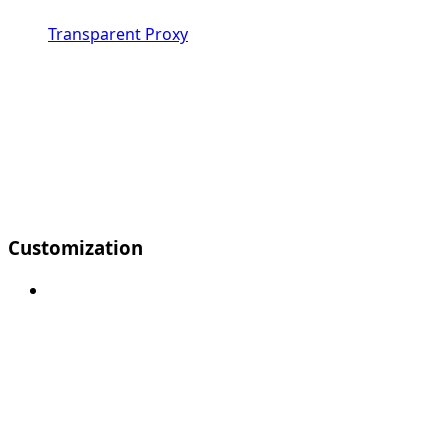
Transparent Proxy
Customization