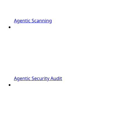
Agentic Scanning
Agentic Security Audit