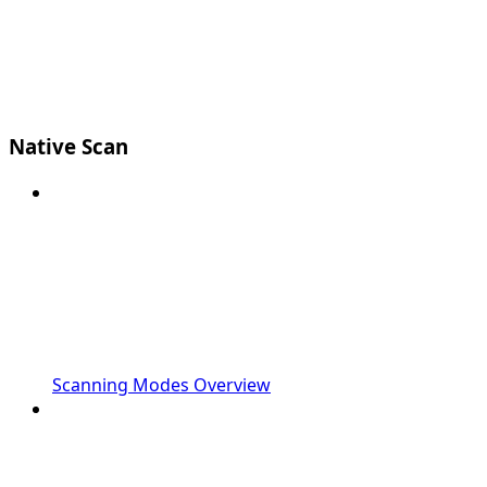
Native Scan
Scanning Modes Overview